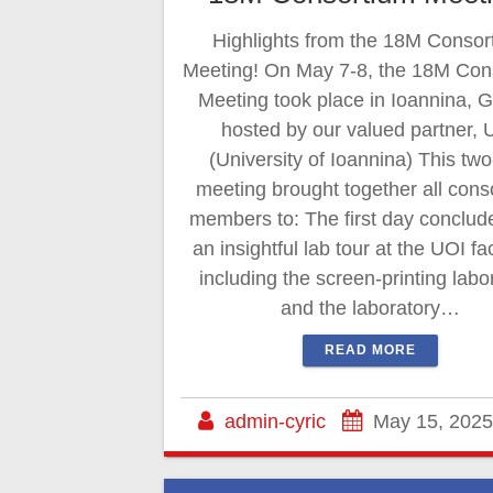
Highlights from the 18M Consor
Meeting! On May 7-8, the 18M Con
Meeting took place in Ioannina, 
hosted by our valued partner, 
(University of Ioannina) This tw
meeting brought together all cons
members to: The first day conclud
an insightful lab tour at the UOI faci
including the screen-printing labo
and the laboratory…
READ MORE
admin-cyric
May 15, 2025