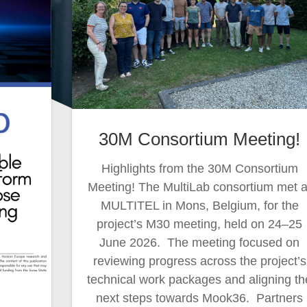
30M Consortium Meeting!
Highlights from the 30M Consortium
Meeting! The MultiLab consortium met a
MULTITEL in Mons, Belgium, for the
project’s M30 meeting, held on 24–25
June 2026. The meeting focused on
reviewing progress across the project’s
technical work packages and aligning th
next steps towards Mook36. Partners