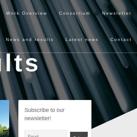
Work Overview
Consortium
Newsletter
News and results
Latest news
Contact
lts
Subscribe to our
newsletter!