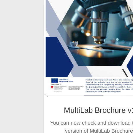
MultiLab Brochure v
You can now check and download th
version of MultiLab Brochure