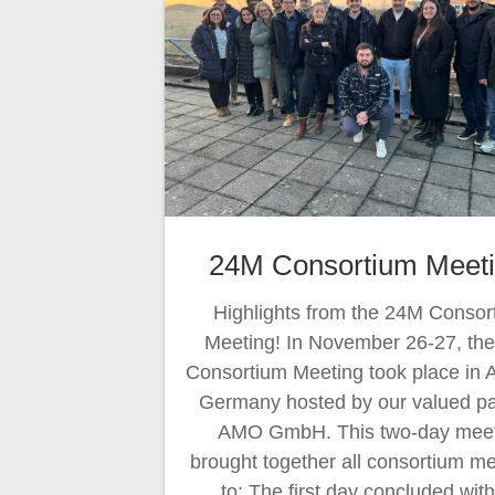
24M Consortium Meeti
Highlights from the 24M Consor
Meeting! In November 26-27, th
Consortium Meeting took place in 
Germany hosted by our valued pa
AMO GmbH. This two-day meet
brought together all consortium 
to: The first day concluded wit