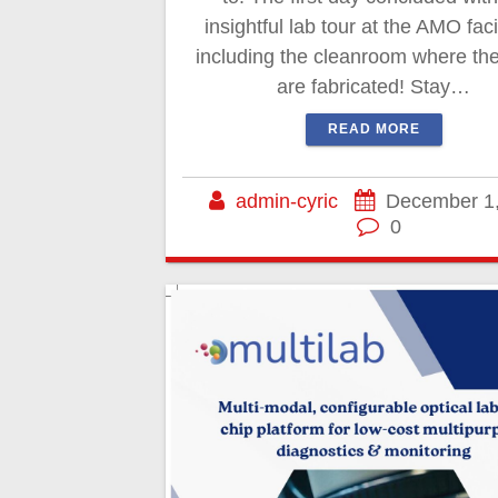
insightful lab tour at the AMO facil
including the cleanroom where the
are fabricated! Stay…
READ MORE
admin-cyric
December 1
0