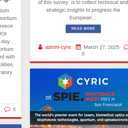
of this survey is to collect technical an
strategic insights to progress the
tium
European…
sortium
Greece
READ MORE
UOI
o-day
admin-cyric
March 27, 2025
ortium
0
ed with
lities,
ratory
0