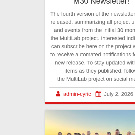
M30 Newsletter!
The fourth version of the newslette
released, summarizing all project 
and events from the initial 30 mon
the MultiLab project. Interested ind
can subscribe here on the project 
to receive automated notifications 
new release. To stay updated wi
items as they published, foll
the MultiLab project on social m
admin-cyric
July 2, 2026