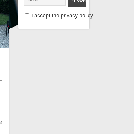
I accept the privacy policy
t
e