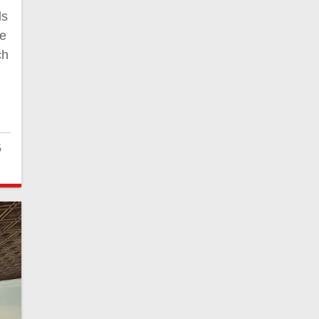
ls
te
ch
5