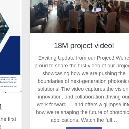
18M project video!
Exciting Update from our Project! We’r
proud to share the first video of our projec
showcasing how we are pushing the
boundaries of next-generation photonic
solutions! The video captures the vision
innovation, and collaboration driving ou
work forward — and offers a glimpse int
1
how we’re shaping the future of photoni
e first
applications. Watch the full…
!