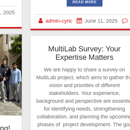
READ MORE
, 2025
admin-cyric
June 11, 2025
MultiLab Survey: Your
Expertise Matters
We are happy to share a survey on
MultiLab project, which aims to gather t
vision and priorities of different
stakeholders. Your experience,
background and perspective are essenti
for identifying needs, strengthening
collaboration, and planning the upcomin
phases of project development. The go
ng!