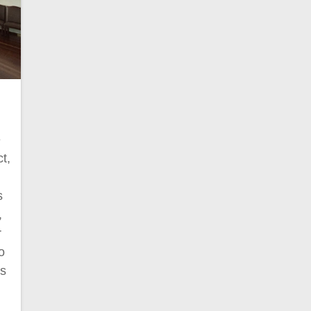
e
t,
s
,
r
o
cs