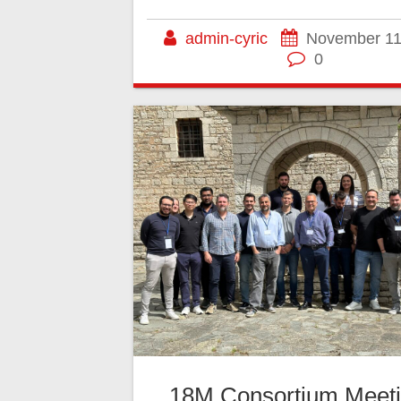
admin-cyric
November 11
0
18M Consortium Meeti