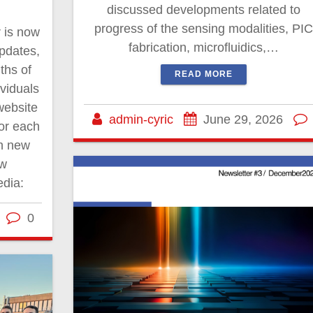
discussed developments related to
progress of the sensing modalities, PIC
r is now
fabrication, microfluidics,…
updates,
ths of
READ MORE
ividuals
website
admin-cyric
June 29, 2026
for each
th new
ow
edia:
0