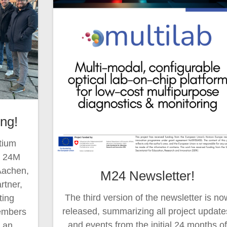
ng!
tium
e 24M
Aachen,
M24 Newsletter!
rtner,
The third version of the newsletter is no
ing
released, summarizing all project update
members
and events from the initial 24 months o
h an