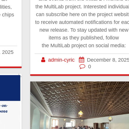
the MultiLab project. Interested individua
ities,
can subscribe here on the project websi
 chips
to receive automated notifications for ea
new release. To stay updated with new
items as they published, follow
the MultiLab project on social media:
, 2025
admin-cyric
December 8, 202
0