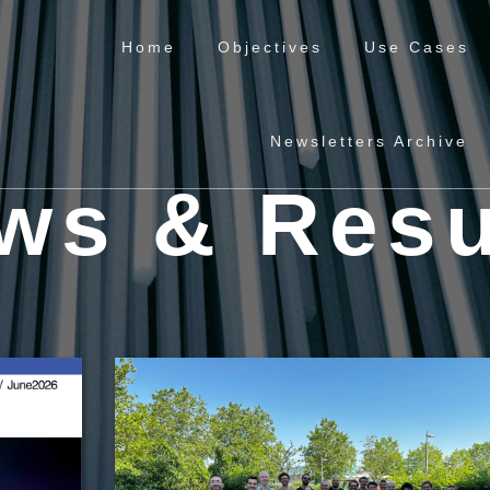
Home
Objectives
Use Cases
Newsletters Archive
ws & Resu