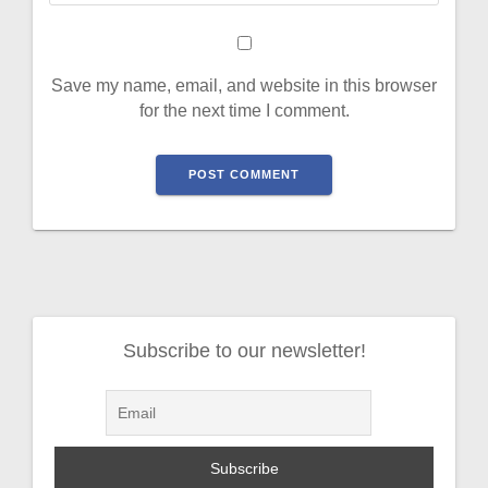
Save my name, email, and website in this browser
for the next time I comment.
Subscribe to our newsletter!