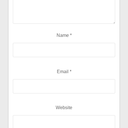
Name
*
Email
*
Website