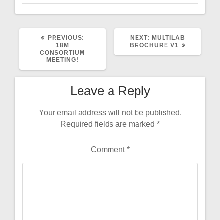
PREVIOUS
NEXT
PREVIOUS:
NEXT:
MULTILAB
POST:
POST:
18M
BROCHURE V1
CONSORTIUM
MEETING!
Leave a Reply
Your email address will not be published.
Required fields are marked
*
Comment
*