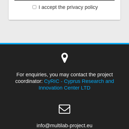
I accept the privacy policy
For enquiries, you may contact the project
coordinator:
CyRIC - Cyprus Research and
Innovation Center LTD
info@multilab-project.eu