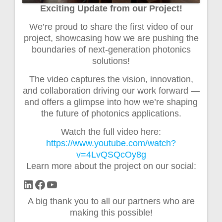
Exciting Update from our Project!
We’re proud to share the first video of our
project, showcasing how we are pushing the
boundaries of next-generation photonics
solutions!
The video captures the vision, innovation,
and collaboration driving our work forward —
and offers a glimpse into how we’re shaping
the future of photonics applications.
Watch the full video here:
https://www.youtube.com/watch?
v=4LvQSQcOy8g
Learn more about the project on our social:
LinkedIn
Facebook
YouTube
A big thank you to all our partners who are
making this possible!