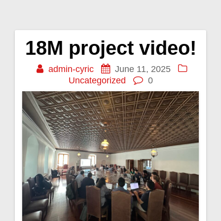
18M project video!
Post
admin-cyric
June 11, 2025
navigation
Uncategorized
0