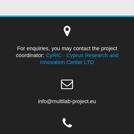
For enquiries, you may contact the project
coordinator:
CyRIC - Cyprus Research and
Innovation Center LTD
info@multilab-project.eu