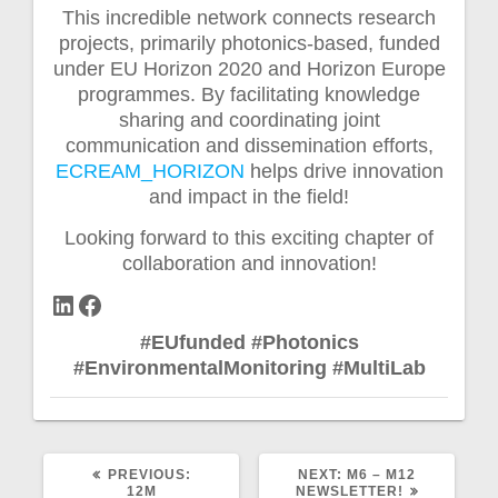
This incredible network connects research
projects, primarily photonics-based, funded
under EU Horizon 2020 and Horizon Europe
programmes. By facilitating knowledge
sharing and coordinating joint
communication and dissemination efforts,
ECREAM_HORIZON
helps drive innovation
and impact in the field!
Looking forward to this exciting chapter of
collaboration and innovation!
LinkedIn
Facebook
#EUfunded
#Photonics
#EnvironmentalMonitoring
#MultiLab
PREVIOUS
NEXT
PREVIOUS:
NEXT:
M6 – M12
POST:
POST:
12M
NEWSLETTER!