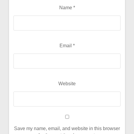
Name
*
Email
*
Website
Save my name, email, and website in this browser