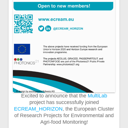
Excited to announce that the
MultiLab
project has successfully joined
ECREAM_HORIZON
, the European Cluster
of Research Projects for Environmental and
Agri-food Monitoring!