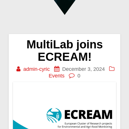
MultiLab joins
Post
ECREAM!
navigation
admin-cyric
December 3, 2024
Events
0