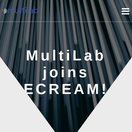
Skip
to
content
MultiLab
joins
ECREAM!