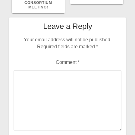
CONSORTIUM
MEETING!
Leave a Reply
Your email address will not be published.
Required fields are marked
*
Comment
*