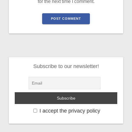
for the next time I comment.
Subscribe to our newsletter!
I accept the privacy policy